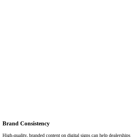
Brand Consistency
High-quality, branded content on digital signs can help dealerships