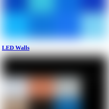
LED Walls