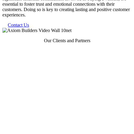
essential to foster trust and emotional connections with their
customers. Doing so is key to creating lasting and positive customer
experiences.
Contact Us
Our Clients and Partners