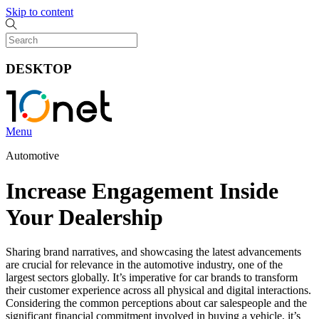
Skip to content
DESKTOP
Menu
Automotive
Increase Engagement Inside
Your Dealership
Sharing brand narratives, and showcasing the latest advancements
are crucial for relevance in the automotive industry, one of the
largest sectors globally. It’s imperative for car brands to transform
their customer experience across all physical and digital interactions.
Considering the common perceptions about car salespeople and the
significant financial commitment involved in buying a vehicle, it’s