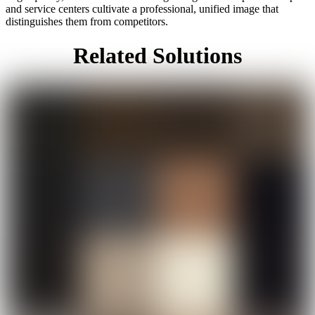
and service centers cultivate a professional, unified image that
distinguishes them from competitors.
Related Solutions