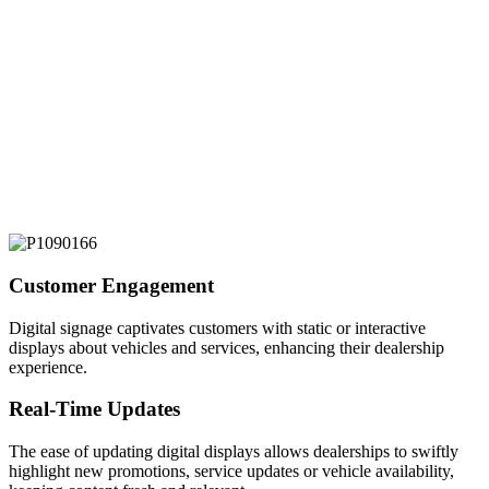
Customer Engagement
Digital signage captivates customers with static or interactive
displays about vehicles and services, enhancing their dealership
experience.
Real-Time Updates
The ease of updating digital displays allows dealerships to swiftly
highlight new promotions, service updates or vehicle availability,