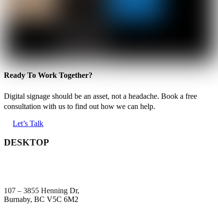
Ready To Work Together?
Digital signage should be an asset, not a headache. Book a free
consultation with us to find out how we can help.
Let’s Talk
DESKTOP
107 – 3855 Henning Dr,
Burnaby, BC V5C 6M2