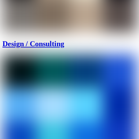
Design / Consulting