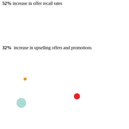
52%
increase in offer recall rates
32%
increase in upselling offers and promotions