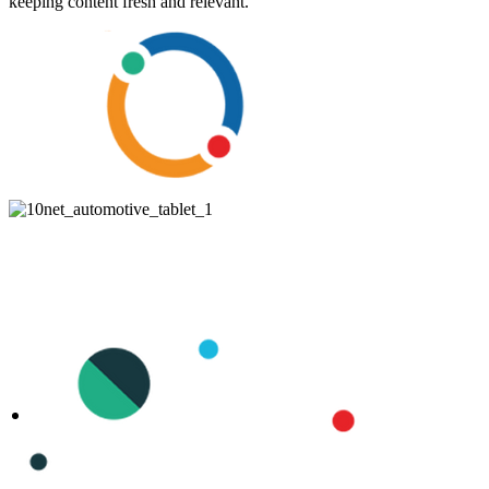
keeping content fresh and relevant.