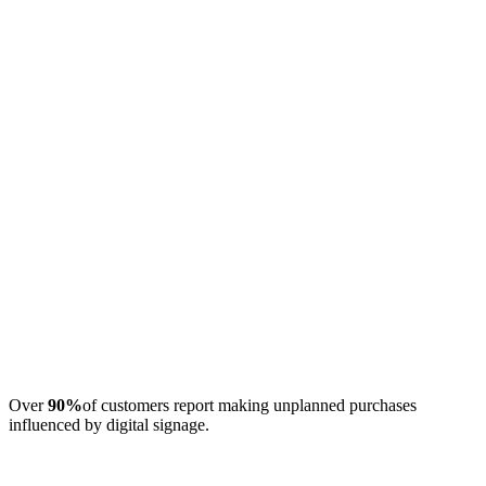
Over
90%
of customers report making unplanned purchases
influenced by digital signage.