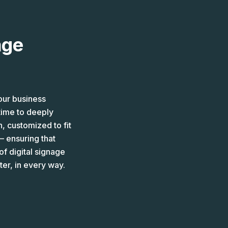
age
our business
time to deeply
, customized to fit
– ensuring that
f digital signage
er, in every way.