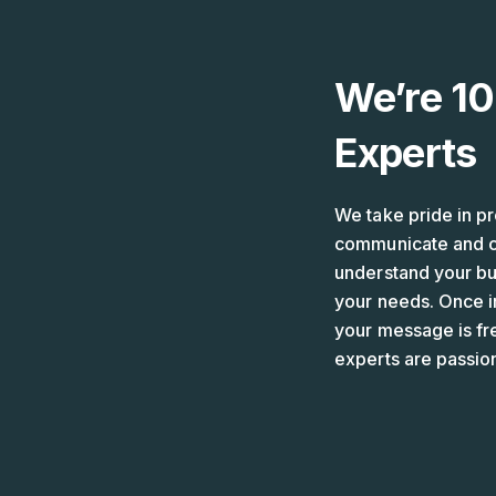
Skip
to
content
We’re 10
Experts
We take pride in pr
communicate and cr
understand your bus
your needs. Once i
your message is fr
experts are passio