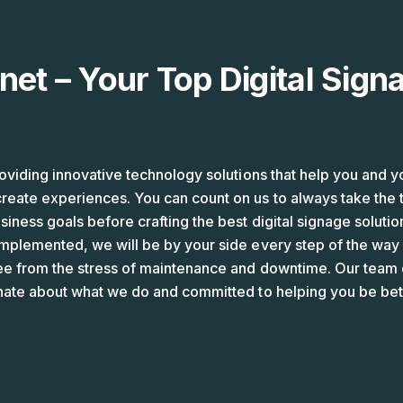
net – Your Top Digital Sign
oviding innovative technology solutions that help you and y
eate experiences. You can count on us to always take the 
iness goals before crafting the best digital signage solution
mplemented, we will be by your side every step of the way 
ee from the stress of maintenance and downtime. Our team o
nate about what we do and committed to helping you be bett