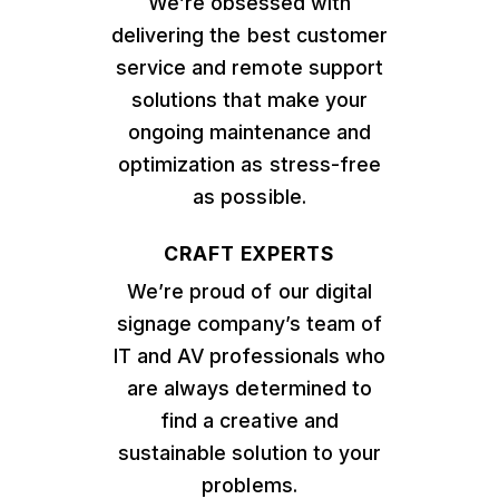
We’re obsessed with
delivering the best customer
service and remote support
solutions that make your
ongoing maintenance and
optimization as stress-free
as possible.
CRAFT EXPERTS
We’re proud of our digital
signage company’s team of
IT and AV professionals who
are always determined to
find a creative and
sustainable solution to your
problems.