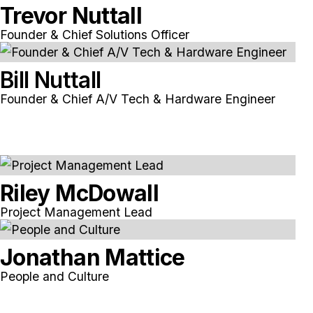
Trevor Nuttall
Founder & Chief Solutions Officer
Bill Nuttall
Founder & Chief A/V Tech & Hardware Engineer
Riley McDowall
Project Management Lead
Jonathan Mattice
People and Culture