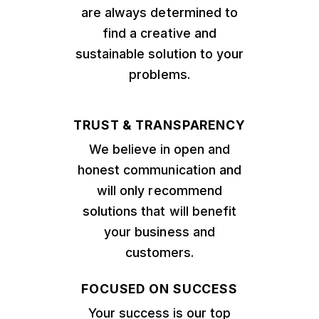
are always determined to
find a creative and
sustainable solution to your
problems.
TRUST & TRANSPARENCY
We believe in open and
honest communication and
will only recommend
solutions that will benefit
your business and
customers.
FOCUSED ON SUCCESS
Your success is our top