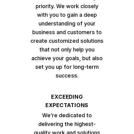
priority. We work closely
with you to gain a deep
understanding of your
business and customers to
create customized solutions
that not only help you
achieve your goals, but also
set you up for long-term
success.
EXCEEDING
EXPECTATIONS
We’re dedicated to
delivering the highest-
quality work and solutions