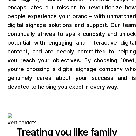
encapsulates our mission to revolutionize how
people experience your brand – with unmatched
digital signage solutions and support. Our team
continually strives to spark curiosity and unlock
potential with engaging and interactive digital
content, and are deeply committed to helping
you reach your objectives. By choosing 10net,
you’re choosing a digital signage company who
genuinely cares about your success and is
devoted to helping you excel in every way.
Treating you like family