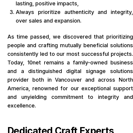
lasting, positive impacts,
Always prioritize authenticity and integrity,
over sales and expansion.
As time passed, we discovered that prioritizing
people and crafting mutually beneficial solutions
consistently led to our most successful projects.
Today, 10net remains a family-owned business
and a distinguished digital signage solutions
provider both in Vancouver and across North
America, renowned for our exceptional support
and unyielding commitment to integrity and
excellence.
Dedicated Craft Experts