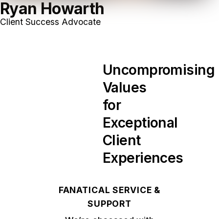
Ryan Howarth
Client Success Advocate
Uncompromising
Values
for
Exceptional
Client
Experiences
FANATICAL SERVICE &
SUPPORT