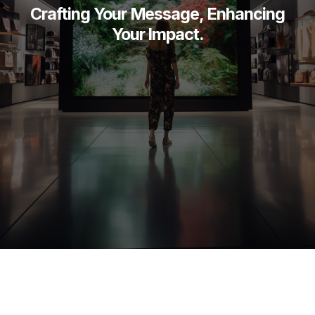
Crafting Your Message, Enhancing
Your Impact.