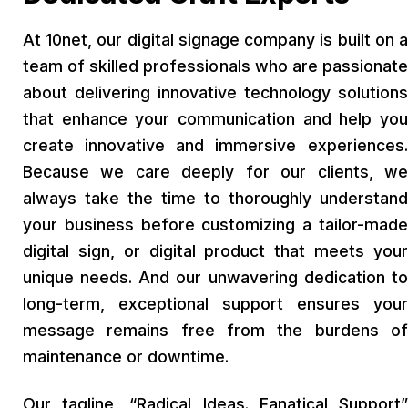
At 10net, our digital signage company is built on a
team of skilled professionals who are passionate
about delivering innovative technology solutions
that enhance your communication and help you
create innovative and immersive experiences.
Because we care deeply for our clients, we
always take the time to thoroughly understand
your business before customizing a tailor-made
digital sign, or digital product that meets your
unique needs. And our unwavering dedication to
long-term, exceptional support ensures your
message remains free from the burdens of
maintenance or downtime.
Our tagline, “Radical Ideas. Fanatical Support”