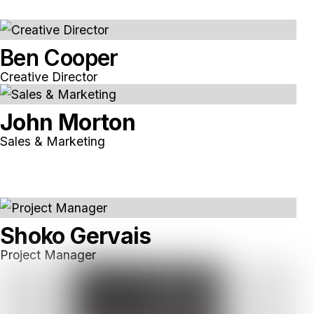
Ben Cooper
Creative Director
John Morton
Sales & Marketing
Shoko Gervais
Project Manager