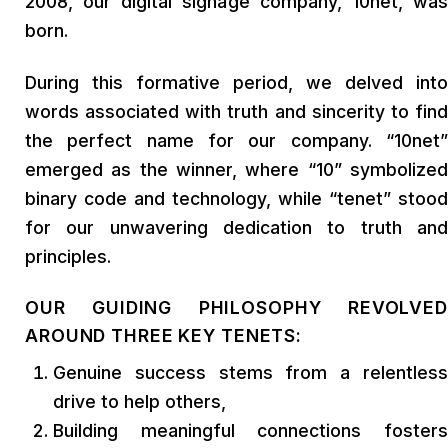
2008, our digital signage company, 10net, was
born.
During this formative period, we delved into
words associated with truth and sincerity to find
the perfect name for our company. “10net”
emerged as the winner, where “10” symbolized
binary code and technology, while “tenet” stood
for our unwavering dedication to truth and
principles.
OUR GUIDING PHILOSOPHY REVOLVED
AROUND THREE KEY TENETS:
Genuine success stems from a relentless
drive to help others,
Building meaningful connections fosters