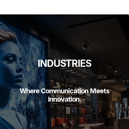
Skip
to
content
INDUSTRIES
Where Communication Meets
Innovation.