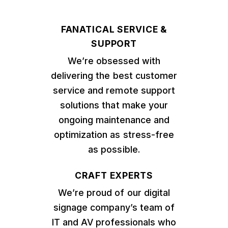
FANATICAL SERVICE &
SUPPORT
We’re obsessed with
delivering the best customer
service and remote support
solutions that make your
ongoing maintenance and
optimization as stress-free
as possible.
CRAFT EXPERTS
We’re proud of our digital
signage company’s team of
IT and AV professionals who