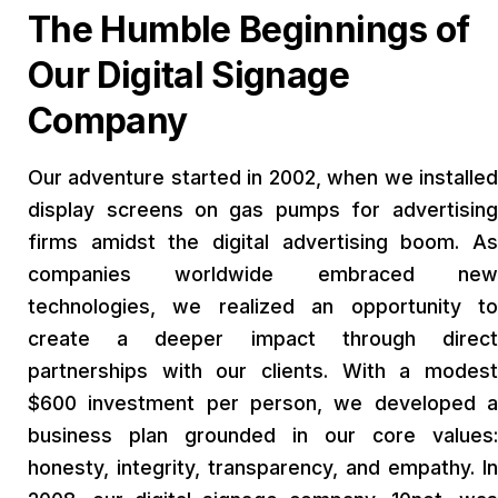
The Humble Beginnings of
Our Digital Signage
Company
Our adventure started in 2002, when we installed
display screens on gas pumps for advertising
firms amidst the digital advertising boom. As
companies worldwide embraced new
technologies, we realized an opportunity to
create a deeper impact through direct
partnerships with our clients. With a modest
$600 investment per person, we developed a
business plan grounded in our core values:
honesty, integrity, transparency, and empathy. In