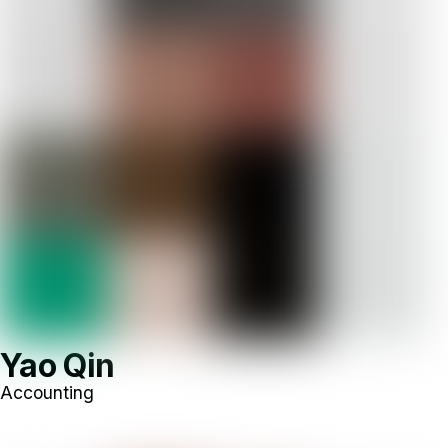
Yao Qin
Accounting