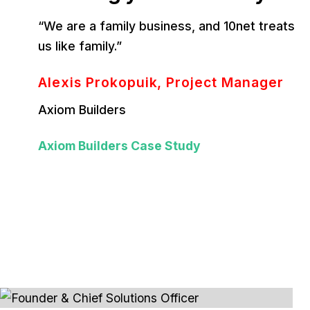
“We are a family business, and 10net treats
us like family.”
Alexis Prokopuik, Project Manager
Axiom Builders
Axiom Builders Case Study