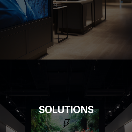
SOLUTIONS